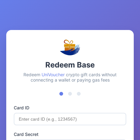
Redeem Base
Redeem
UniVoucher
crypto gift cards without
connecting a wallet or paying gas fees
Card ID
Card Secret