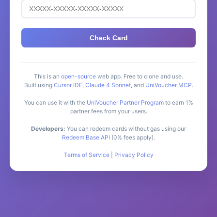
Check Card
This is an
open-source
web app. Free to clone and use.
Built using
Cursor IDE
,
Claude 4 Sonnet
, and
UniVoucher MCP
.
You can use it with the
UniVoucher Partner Program
to earn 1%
partner fees from your users.
Developers:
You can redeem cards without gas using our
Redeem Base API
(0% fees apply).
Terms of Service
|
Privacy Policy